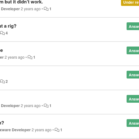
 but it didn’t work.
Under re
e Developer
2 years ago
•
1
t a rig?
Answ
•
4
ce
Answ
er
2 years ago
•
1
Answ
•
2
Answ
e Developer
2 years ago
•
1
n?
Answ
oxware Developer
2 years ago
•
1