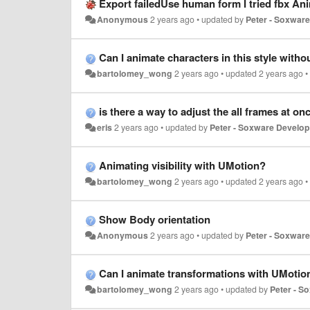
Export failedUse human form I tried fbx Anim
Anonymous
2 years ago
•
updated by
Peter - Soxwar
Can I animate characters in this style withou
bartolomey_wong
2 years ago
•
updated
2 years ago
is there a way to adjust the all frames at on
eris
2 years ago
•
updated by
Peter - Soxware Develop
Animating visibility with UMotion?
bartolomey_wong
2 years ago
•
updated
2 years ago
Show Body orientation
Anonymous
2 years ago
•
updated by
Peter - Soxwar
Can I animate transformations with UMotio
bartolomey_wong
2 years ago
•
updated by
Peter - S