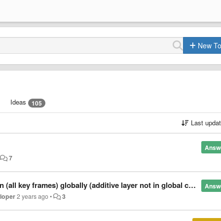
New To
Ideas
105
Last upda
Answ
•
7
 key frames) globally (additive layer not in global coordinates)
Answ
eloper
2 years ago
•
3