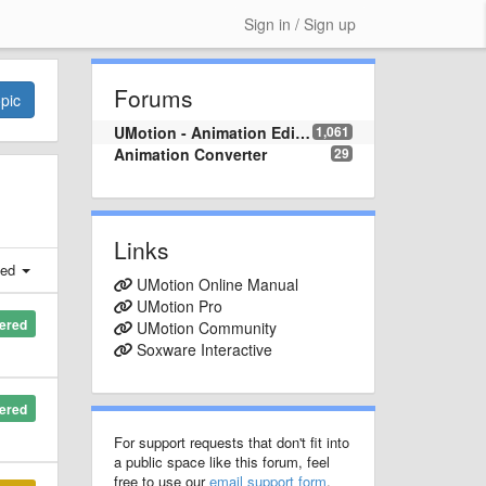
Sign in / Sign up
Forums
pic
UMotion - Animation Editor
1,061
Animation Converter
29
Links
ted
UMotion Online Manual
UMotion Pro
ered
UMotion Community
Soxware Interactive
ered
For support requests that don't fit into
a public space like this forum, feel
free to use our
email support form
.