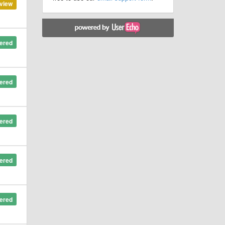
view
ered
ered
ered
ered
ered