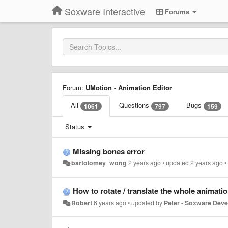
Soxware Interactive
Forums
Forum:
UMotion - Animation Editor
All
Questions
Bugs
1061
797
159
Status
Missing bones error
bartolomey_wong
2 years ago
•
updated
2 years ago
How to rotate / translate the whole animation (all
Robert
6 years ago
•
updated by
Peter - Soxware Dev