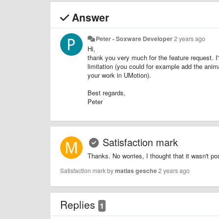
Answer
Peter - Soxware Developer
2 years ago
Hi,
thank you very much for the feature request. I'
limitation (you could for example add the anim
your work in UMotion).
Best regards,
Peter
Satisfaction mark
Thanks. No worries, I thought that it wasn't p
Satisfaction mark by
matias gesche
2 years ago
Replies
1