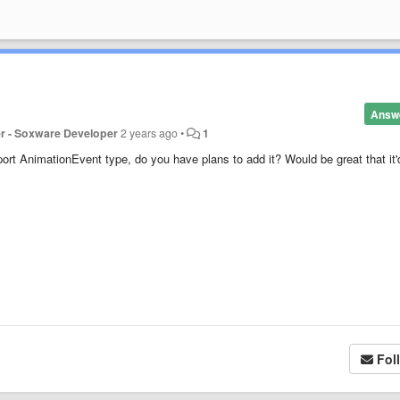
Answ
er - Soxware Developer
2 years ago
•
1
ort AnimationEvent type, do you have plans to add it? Would be great that it'
Fol