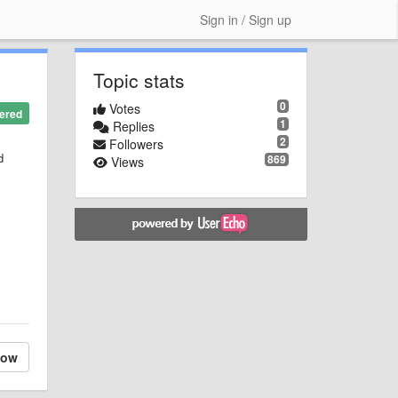
Sign in / Sign up
Topic stats
0
Votes
ered
1
Replies
2
Followers
d
869
Views
low