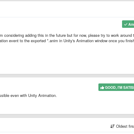
An
m considering adding this in the future but for now, please try to work around 
ation event to the exported *.anim in Unity's Animation window once you finis
GOOD, I'M SATIS
ossible even with Unity Animation.
Oldest fir