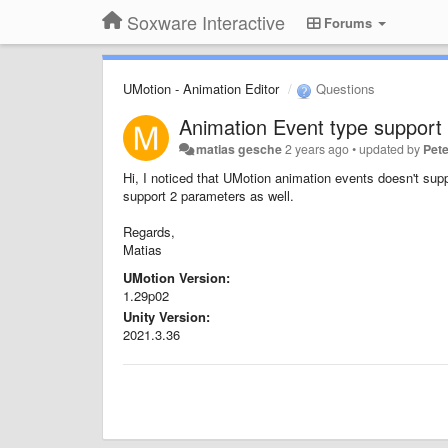
Soxware Interactive
Forums
UMotion - Animation Editor
Questions
Animation Event type support
matias gesche
2 years ago
•
updated by
Pet
Hi, I noticed that UMotion animation events doesn't supp
support 2 parameters as well.
Regards,
Matias
UMotion Version:
1.29p02
Unity Version:
2021.3.36