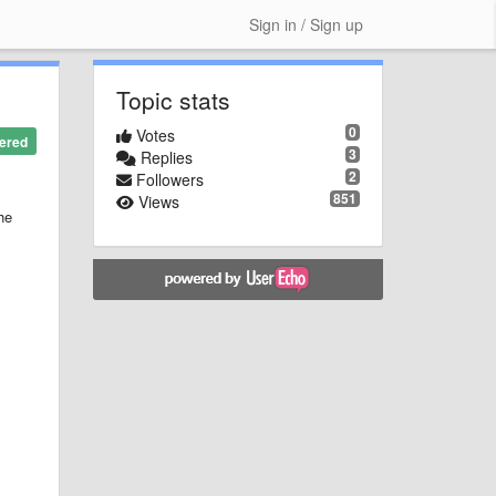
Sign in / Sign up
Topic stats
0
Votes
ered
3
Replies
2
Followers
851
Views
he