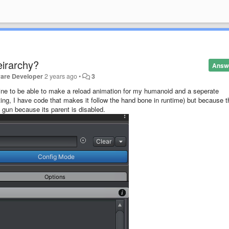
eirarchy?
Answ
ware Developer
2 years ago
•
3
line to be able to make a reload animation for my humanoid and a seperate
ting, I have code that makes it follow the hand bone in runtime) but because t
e gun because its parent is disabled.