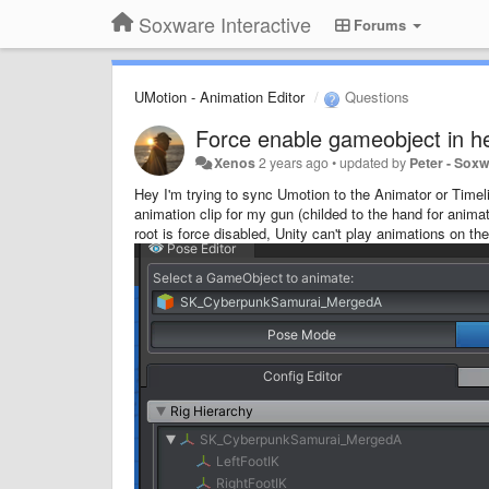
Soxware Interactive
Forums
UMotion - Animation Editor
Questions
Force enable gameobject in h
Xenos
2 years ago
•
updated by
Peter - Sox
Hey I'm trying to sync Umotion to the Animator or Time
animation clip for my gun (childed to the hand for anima
root is force disabled, Unity can't play animations on th