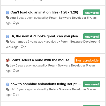
Can't load old animation files (1.28 - 1.26)
Answered
eetu
5 years ago
•
updated by
Peter - Soxware Developer
5 years
ago
•
5
Hi, the new API looks great, can you please write us a copy pose script to show us an elaborate example?
Answered
Anonymous
5 years ago
•
updated by
Peter - Soxware Developer
5
years ago
•
1
I can't select a bone with the mouse
Not reproducible
Lev
5 years ago
•
updated by
Peter - Soxware Developer
5 years
ago
•
2
how to combine animations using script API
Answered
mb1
5 years ago
•
updated by
Peter - Soxware Developer
5 years
ago
•
1