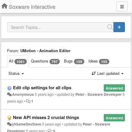
Soxware Interactive
Forum:
UMotion - Animation Editor
All
Questions
Bugs
Ideas
1061
797
159
105
Status
Last updated
Edit clip settings for all clips
Answered
Anonymous
5 years ago
•
updated by
Peter - Soxware Developer
5
years ago
•
1
New API misses 2 crucial things
Answered
ytGameDevDave
5 years ago
•
updated by
Peter - Soxware
Developer
5 years ago
•
3