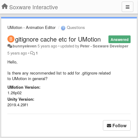
Soxware Interactive
UMotion - Animation Editor
Questions
gitignore cache etc for UMotion
Answered
bunnyeleven
5 years ago
•
updated by
Peter - Soxware Developer
5 years ago
•
1
Hello,
Is there any recommended list to add for .gitignore related
to UMotion in general?
UMotion Version:
1.26p02
Unity Version:
2019.4.29f1
Follow