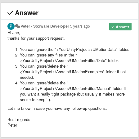
Answer
Peter - Soxware Developer
5 years ago
Answer
Hi Jae,
thanks for your support request.
You can ignore the "<YourUnityProject>/UMotionData" folder.
You can ignore any files in the "
<YourUnityProject>/Assets/UMotionEditor/Data" folder.
You can ignore/delete the "
<YourUnityProject>/Assets/UMotionExamples" folder if not
needed.
You can ignore/delete the "
<YourUnityProject>/Assets/UMotionEditor/Manual" folder if
you want a really tight package (but usually it makes more
sense to keep it).
Let me know in case you have any follow-up questions.
Best regards,
Peter