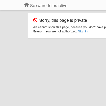
Soxware Interactive
Sorry, this page is private
We cannot show this page, because you don't have p
Reason:
You are not authorized.
Sign in