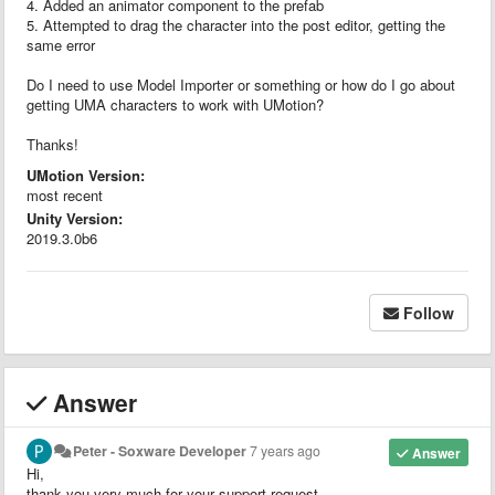
4. Added an animator component to the prefab
5. Attempted to drag the character into the post editor, getting the
same error
Do I need to use Model Importer or something or how do I go about
getting UMA characters to work with UMotion?
Thanks!
UMotion Version:
most recent
Unity Version:
2019.3.0b6
Follow
Answer
Peter - Soxware Developer
7 years ago
Answer
Hi,
thank you very much for your support request.