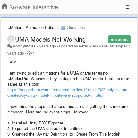
Soxware Interactive
UMotion - Animation Editor
Questions
UMA Models Not Working
Answered
Anonymous
7 years ago
•
updated by
Peter - Soxware Developer
7
years ago
•
1
Hello,
I am trying to edit animations for a UMA character using
UMotionPro. Whenever I try to drag in the UMA model I get the error
same as this post:
https://support.soxware.com/communities/1/topics/323-only-avatars-
created-by-unity-model-importer-are-supported-umotion
I have tried the steps in that post and am still getting the same error
message. Here are the exact steps I followed.
1. Installed Unity FBX Exporter
2. Exported the UMA character in runtime
3. Changed the "Avatar Definition" to "Create From This Model"