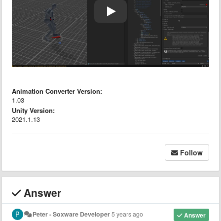
Animation Converter Version:
1.03
Unity Version:
2021.1.13
Follow
Answer
Peter - Soxware Developer
5 years ago
Answer