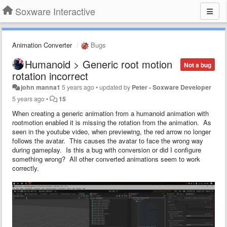
Soxware Interactive
Animation Converter
Bugs
Humanoid > Generic root motion
Not a bug
rotation incorrect
john manna1
5 years ago
•
updated by
Peter - Soxware Developer
5 years ago
•
15
When creating a generic animation from a humanoid animation with
rootmotion enabled it is missing the rotation from the animation. As
seen in the youtube video, when previewing, the red arrow no longer
follows the avatar. This causes the avatar to face the wrong way
during gameplay. Is this a bug with conversion or did I configure
something wrong? All other converted animations seem to work
correctly.