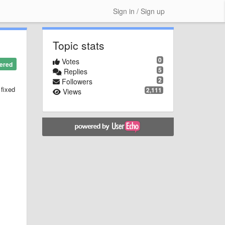
Sign in / Sign up
Topic stats
0
Votes
ered
5
Replies
2
Followers
 fixed
2,111
Views