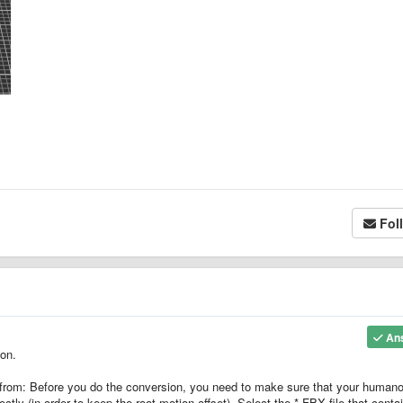
Fol
An
ion.
 from: Before you do the conversion, you need to make sure that your humano
ctly (in order to keep the root motion offset). Select the *.FBX file that conta