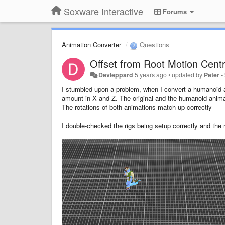
Soxware Interactive
Forums
Animation Converter
Questions
Offset from Root Motion Cent
Devleppard
5 years ago
•
updated by
Peter 
I stumbled upon a problem, when I convert a humanoid an
amount in X and Z. The original and the humanoid anima
The rotations of both animations match up correctly
I double-checked the rigs being setup correctly and the 