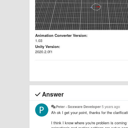
Animation Converter Version:
1.03
Unity Version:
2020.2.0f1
Answer
Peter - Soxware Developer
5 years ago
Ah ok I get your point, thanks for the clarificat
I think I know where you're problem is coming
animation's root motion settings are setup corre