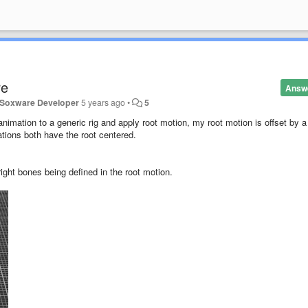
re
Answ
- Soxware Developer
5 years ago
•
5
imation to a generic rig and apply root motion, my root motion is offset by a
tions both have the root centered.
right bones being defined in the root motion.