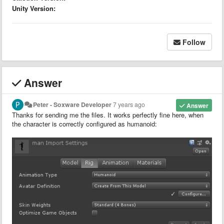
Unity Version:
Follow
Answer
Peter - Soxware Developer
7 years ago
Answer
Thanks for sending me the files. It works perfectly fine here, when
the character is correctly configured as humanoid: