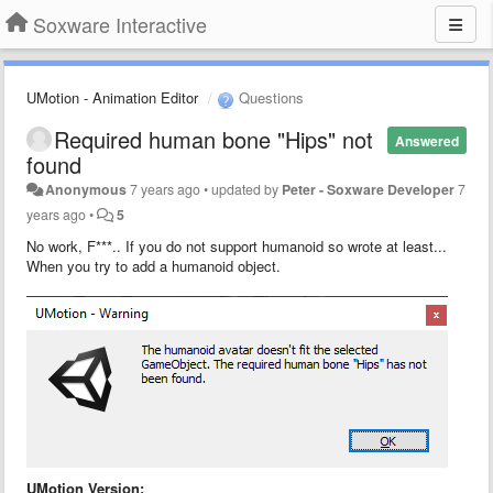
Soxware Interactive
UMotion - Animation Editor
Questions
Required human bone "Hips" not
Answered
found
Anonymous
7 years ago
•
updated by
Peter - Soxware Developer
7
years ago
•
5
No work, F***.. If you do not support humanoid so wrote at least...
When you try to add a humanoid object.
UMotion Version: