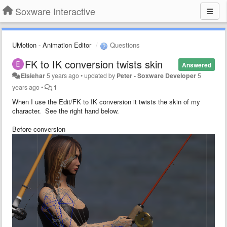
Soxware Interactive
UMotion - Animation Editor
Questions
FK to IK conversion twists skin
Answered
Elsiehar
5 years ago
•
updated by
Peter - Soxware Developer
5
years ago
•
1
When I use the Edit/FK to IK conversion it twists the skin of my
character. See the right hand below.
Before conversion