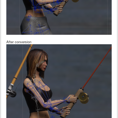
After conversion