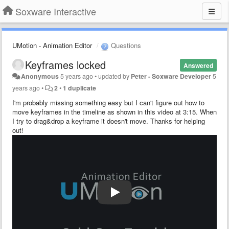
Soxware Interactive
UMotion - Animation Editor
Questions
Keyframes locked
Answered
Anonymous
5 years ago
•
updated by
Peter - Soxware Developer
5
years ago
•
2
•
1 duplicate
I'm probably missing something easy but I can't figure out how to
move keyframes in the timeline as shown in this video at 3:15. When
I try to drag&drop a keyframe it doesn't move. Thanks for helping
out!