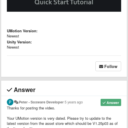
UMotion Version:
Newest
Unity Version:
Newest
Follow
Answer
Peter - Soxware Developer
5 years ago
Answer
Thanks for posting the video.
Your UMotion version is very dated. Please try to update to the
latest version from the asset store which should be V1.25p03 as of