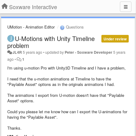
Soxware Interactive
UMotion - Animation Editor
Questions
U-Motions with Unity Timeline
Under review
problem
JL4R
5 years ago
•
updated by
Peter - Soxware Developer
5 years
ago
•
1
I'm using u-motion Pro with Unity3D Timeline and I have a problem,
I need that the u-motion animations at Timeline to have the
"Paylable Asset" options as in the originals animations I had.
The animations I export from U-motion doesn't have that "Paylable
Asset" options.
Could you please let me know how can I export the U-animations for
having the "Paylable Asset".
Thanks.