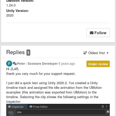
UMotion Version:
1.24.0
Unity Version:
2020
Follow
Replies
1
Oldest first
Peter - Soxware Developer
5 years ago
Under review
Hi JL4R,
thank you very much for your support request.
I just did a quick test using Unity 2020.2. I've created a Unity
timeline track and assigned the idle animation from the UMotion
examples (this animation was exported from UMotion) to the
timeline. Selecting the clip shows the following settings in the
inspector: