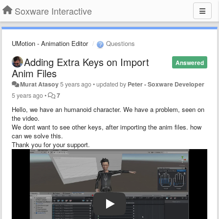
Soxware Interactive
UMotion - Animation Editor
Questions
Adding Extra Keys on Import
Answered
Anim Files
Murat Atasoy
5 years ago
•
updated by
Peter - Soxware Developer
5 years ago
•
7
Hello, we have an humanoid character. We have a problem, seen on
the video.
We dont want to see other keys, after importing the anim files. how
can we solve this.
Thank you for your support.