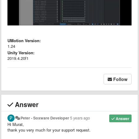
UMotion Version:
1.24
Unity Version:
2019.4.20f1
Follow
Answer
Peter - Soxware Developer
5 years ago
Answer
Hi Murat,
thank you very much for your support request.