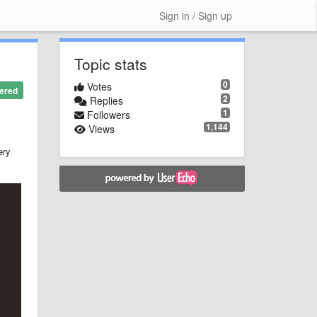
Sign in / Sign up
Topic stats
0
Votes
ered
2
Replies
1
Followers
1,144
Views
ery