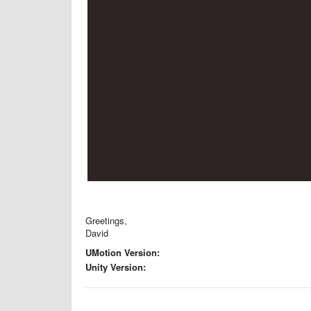
Greetings,
David
UMotion Version:
Unity Version: