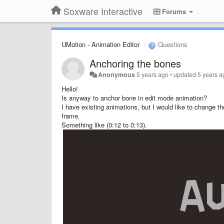
Soxware Interactive
Forums
UMotion - Animation Editor
Questions
Anchoring the bones
Anonymous
5 years ago
•
updated
5 years a
Hello!
Is anyway to anchor bone in edit mode animation?
I have existing animations, but I would like to change t
frame.
Something like (0:12 to 0:13).