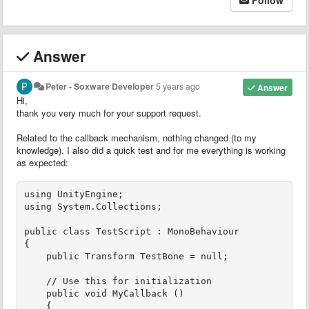
Answer
Peter - Soxware Developer
5 years ago
Answer
Hi,
thank you very much for your support request.
Related to the callback mechanism, nothing changed (to my
knowledge). I also did a quick test and for me everything is working
as expected:
using UnityEngine;

using System.Collections;

public class TestScript : MonoBehaviour

{

    public Transform TestBone = null;

    // Use this for initialization

    public void MyCallback ()

    {
