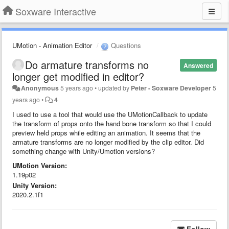
Soxware Interactive
UMotion - Animation Editor
Questions
Do armature transforms no
Answered
longer get modified in editor?
Anonymous
5 years ago
•
updated by
Peter - Soxware Developer
5
years ago
•
4
I used to use a tool that would use the UMotionCallback to update
the transform of props onto the hand bone transform so that I could
preview held props while editing an animation. It seems that the
armature transforms are no longer modified by the clip editor. Did
something change with Unity/Umotion versions?
UMotion Version:
1.19p02
Unity Version:
2020.2.1f1
Follow