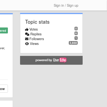
Sign in / Sign up
Topic stats
0
Votes
ered
6
Replies
1
Followers
3,668
Views
ver,
low