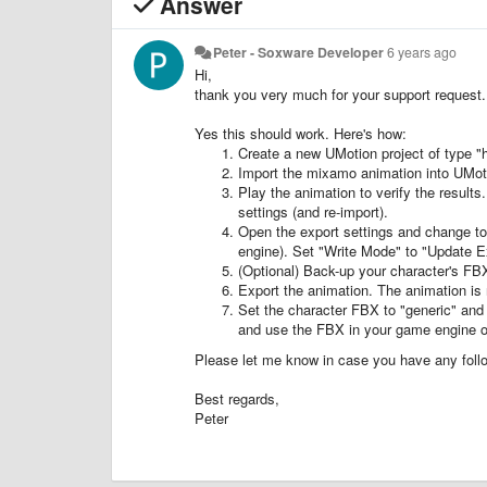
Answer
Peter - Soxware Developer
6 years ago
Hi,
thank you very much for your support request.
Yes this should work. Here's how:
Create a new UMotion project of type "
Import the mixamo animation into UMot
Play the animation to verify the result
settings (and re-import).
Open the export settings and change t
engine). Set "Write Mode" to "Update Exi
(Optional) Back-up your character's FBX
Export the animation. The animation is 
Set the character FBX to "generic" and 
and use the FBX in your game engine of
Please let me know in case you have any foll
Best regards,
Peter