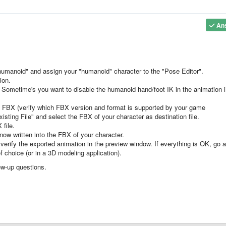
An
humanoid" and assign your "humanoid" character to the "Pose Editor".
ion.
s. Sometime's you want to disable the humanoid hand/foot IK in the animation 
o FBX (verify which FBX version and format is supported by your game
sting File" and select the FBX of your character as destination file.
 file.
now written into the FBX of your character.
verify the exported animation in the preview window. If everything is OK, go 
 choice (or in a 3D modeling application).
ow-up questions.