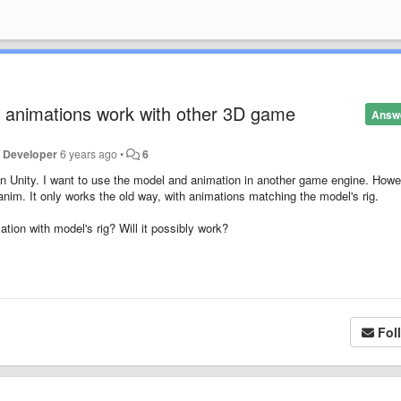
 animations work with other 3D game
Answ
e Developer
6 years ago
•
6
in Unity. I want to use the model and animation in another game engine. Howe
im. It only works the old way, with animations matching the model's rig.
ion with model's rig? Will it possibly work?
Fol