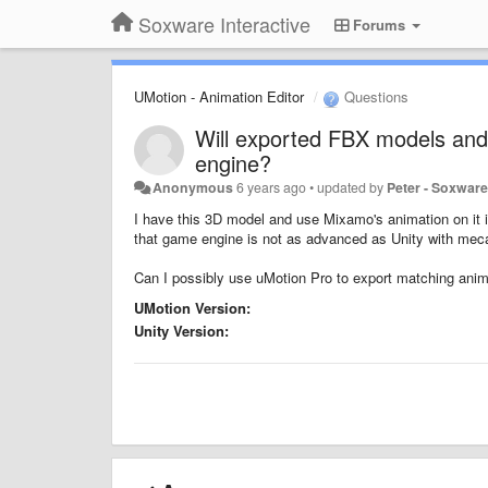
Soxware Interactive
Forums
UMotion - Animation Editor
Questions
Will exported FBX models and
engine?
Anonymous
6 years ago
•
updated by
Peter - Soxwar
I have this 3D model and use Mixamo's animation on it 
that game engine is not as advanced as Unity with mecan
Can I possibly use uMotion Pro to export matching animat
UMotion Version:
Unity Version: