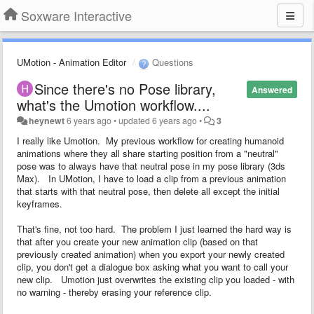
Soxware Interactive
UMotion - Animation Editor
Questions
Since there's no Pose library,
Answered
what's the Umotion workflow....
heynewt
6 years ago
•
updated
6 years ago
•
3
I really like Umotion. My previous workflow for creating humanoid
animations where they all share starting position from a "neutral"
pose was to always have that neutral pose in my pose library (3ds
Max). In UMotion, I have to load a clip from a previous animation
that starts with that neutral pose, then delete all except the initial
keyframes.
That's fine, not too hard. The problem I just learned the hard way is
that after you create your new animation clip (based on that
previously created animation) when you export your newly created
clip, you don't get a dialogue box asking what you want to call your
new clip. Umotion just overwrites the existing clip you loaded - with
no warning - thereby erasing your reference clip.