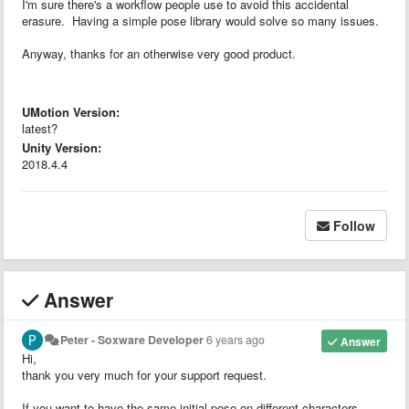
I'm sure there's a workflow people use to avoid this accidental
erasure. Having a simple pose library would solve so many issues.
Anyway, thanks for an otherwise very good product.
UMotion Version:
latest?
Unity Version:
2018.4.4
Follow
Answer
Peter - Soxware Developer
6 years ago
Answer
Hi,
thank you very much for your support request.
If you want to have the same initial pose on different characters,