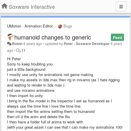
Soxware Interactive
UMotion - Animation Editor
Bugs
humanoid changes to generic
Fixed
Robin
6 years ago
•
updated by
Peter - Soxware Developer
6 years
ago
•
11
Hi Peter
Sorry to keep troubling you
just a little background
I mostly use unity for animations not game making
I make my assets in 3ds max then rig in mixamo (as I hate rigging
and waiting to render in 3ds max )
and use mixamo animations
I then import ito unity
i bring in the fbx model in the inspector I set as humanoid as I
always use the time line I love the time line.
then import the fbx anims setting them to humanoid
then ctl d the anim and delete the fbx
I then have a folder full of anims to work with
(with your great asset I can see that I can make my animations 100/