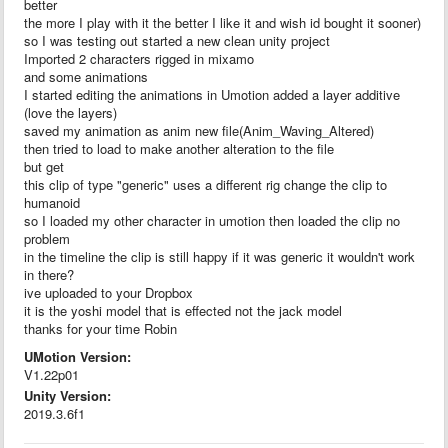
better
the more I play with it the better I like it and wish id bought it sooner)
so I was testing out started a new clean unity project
Imported 2 characters rigged in mixamo
and some animations
I started editing the animations in Umotion added a layer additive
(love the layers)
saved my animation as anim new file(Anim_Waving_Altered)
then tried to load to make another alteration to the file
but get
this clip of type "generic" uses a different rig change the clip to
humanoid
so I loaded my other character in umotion then loaded the clip no
problem
in the timeline the clip is still happy if it was generic it wouldn't work
in there?
ive uploaded to your Dropbox
it is the yoshi model that is effected not the jack model
thanks for your time Robin
UMotion Version:
V1.22p01
Unity Version:
2019.3.6f1