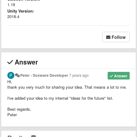
1.19
Unity Version:
2018.4
Follow
Answer
Peter - Soxware Developer
7 years ago
Answer
Hi,
thank you very much for sharing your idea. That means a lot to me.
I've added your idea to my internal "ideas for the future" list.
Best regards,
Peter