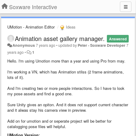
Soxware Interactive
UMotion - Animation Editor
Ideas
Animation asset gallery manager.
Answered
Anonymous
7 years ago
•
updated by
Peter - Soxware Developer
7
years ago
•
1
Hello. I'm using Umotion more than a year and using Pro from may.
I'm working a VN, which has Animation stilss (2 frame animations,
lots of it).
And I'm creating two or more people interactions. So I have to look
my pose assets and find a good one.
Sure Unity gives an opiton. And it does not support current character
and it alwas stay his camera view in preview.
Add on for umotion and or seperate project will be better for
catalogging pose files will helpful.
UMotion Version: