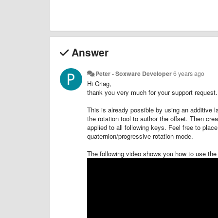
Answer
Peter - Soxware Developer
6 years ago
Hi Criag,
thank you very much for your support request.
This is already possible by using an additive l
the rotation tool to author the offset. Then cre
applied to all following keys. Feel free to place
quaternion/progressive rotation mode.
The following video shows you how to use the 