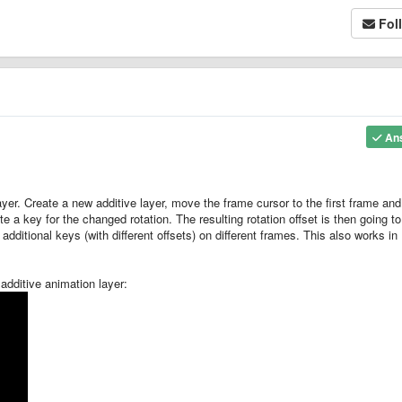
Fol
An
ayer. Create a new additive layer, move the frame cursor to the first frame an
ate a key for the changed rotation. The resulting rotation offset is then going t
 additional keys (with different offsets) on different frames. This also works in
additive animation layer: