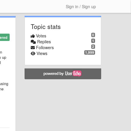
Sign in / Sign up
Topic stats
0
Votes
ered
1
Replies
2
Followers
on
1,999
Views
m up
l
using
ome