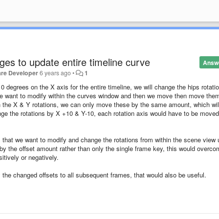
ges to update entire timeline curve
Answ
are Developer
6 years ago
•
1
10 degrees on the X axis for the entire timeline, we will change the hips rotati
at we want to modify within the curves window and then we move then move the
 the X & Y rotations, we can only move these by the same amount, which wil
nge the rotations by X +10 & Y-10, each rotation axis would have to be moved
es that we want to modify and change the rotations from within the scene view 
d by the offset amount rather than only the single frame key, this would overc
itively or negatively.
ly the changed offsets to all subsequent frames, that would also be useful.