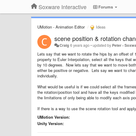
Soxware Interactive
Forums
UMotion - Animation Editor
Ideas
scene position & rotation chan
Craig
6 years ago
•
updated by
Peter - Soxw
Lets say that we want to rotate the hips by an offset of 
property to Euler Interpolation, select all the keys th
by 10 degrees. Now lets say that we want to move both
either be positive or negative. Lets say we want to cha
individually.
What would be useful is if we could select all the fram
the rotation/position tool and have all the keys modifie
the limitations of only being able to modify each axis pos
If there is a way to use the scene rotation tool and app
UMotion Version:
Unity Version: