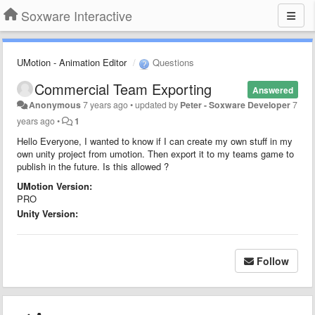
Soxware Interactive
UMotion - Animation Editor
Questions
Commercial Team Exporting
Answered
Anonymous
7 years ago
•
updated by
Peter - Soxware Developer
7
years ago
•
1
Hello Everyone, I wanted to know if I can create my own stuff in my
own unity project from umotion. Then export it to my teams game to
publish in the future. Is this allowed ?
UMotion Version:
PRO
Unity Version:
Follow