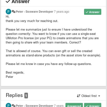
Answer
Peter - Soxware Developer
7 years ago
Answer
Hi,
thank you very much for reaching out.
Please let me summarize just to ensure I have understood the
question correctly: You want to know if you can use a single-seat
UMotion Pro license (on your PC) to create animations that you are
then going to share with your team members. Correct?
That is allowed of course. You can even gift or sell the created
animations as stand-alone products (on the asset store for example).
Please let me know in case you have any follow-up questions.
Best regards,
Peter
Replies
1
Oldest first
Peter - Soxware Developer
7 years
Answered
Answer