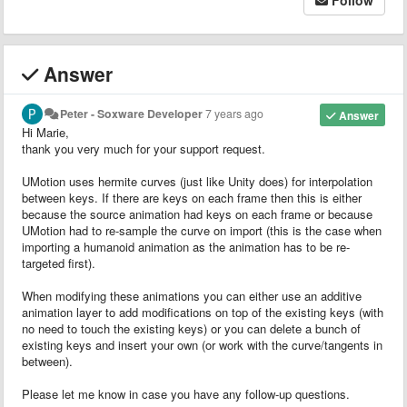
Answer
Peter - Soxware Developer
7 years ago
Answer
Hi Marie,
thank you very much for your support request.
UMotion uses hermite curves (just like Unity does) for interpolation
between keys. If there are keys on each frame then this is either
because the source animation had keys on each frame or because
UMotion had to re-sample the curve on import (this is the case when
importing a humanoid animation as the animation has to be re-
targeted first).
When modifying these animations you can either use an additive
animation layer to add modifications on top of the existing keys (with
no need to touch the existing keys) or you can delete a bunch of
existing keys and insert your own (or work with the curve/tangents in
between).
Please let me know in case you have any follow-up questions.