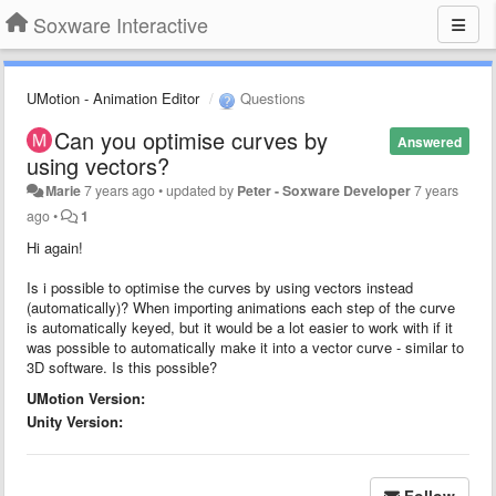
Soxware Interactive
UMotion - Animation Editor
Questions
Can you optimise curves by
Answered
using vectors?
Marie
7 years ago
•
updated by
Peter - Soxware Developer
7 years
ago
•
1
Hi again!
Is i possible to optimise the curves by using vectors instead
(automatically)? When importing animations each step of the curve
is automatically keyed, but it would be a lot easier to work with if it
was possible to automatically make it into a vector curve - similar to
3D software. Is this possible?
UMotion Version:
Unity Version:
Follow