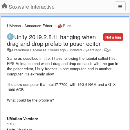
Soxware Interactive
UMotion - Animation Editor
Bugs
Unity 2019.2.8.f1 hanging when
Not a bug
drag and drop prefab to poser editor
Francisco Espinosa
7 years ago
•
updated
7 years ago
•
3
Same as descibed in title. I have following the tutorial called First
FPS Animation and when I drag and drop de hands with the gun in
the poser editor, Unity freezes in one computer, and in another
computer, it's extremly slow.
The slow computer it a Intel I7 7700, with 16GB RAM and a GTX
1060 6GB.
What could be the problem?
UMotion Version:
1.2.0
Unity Version: