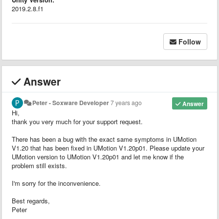
2019.2.8.f1
Follow
Answer
Peter - Soxware Developer
7 years ago
Answer
Hi,
thank you very much for your support request.
There has been a bug with the exact same symptoms in UMotion
V1.20 that has been fixed in UMotion V1.20p01. Please update your
UMotion version to UMotion V1.20p01 and let me know if the
problem still exists.
I'm sorry for the inconvenience.
Best regards,
Peter