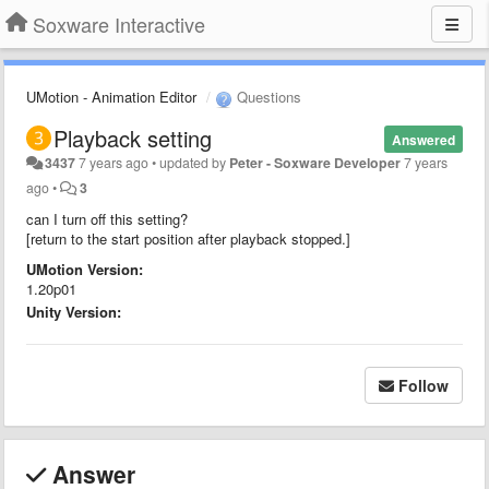
Soxware Interactive
UMotion - Animation Editor
Questions
Playback setting
Answered
3437
7 years ago
•
updated by
Peter - Soxware Developer
7 years
ago
•
3
can I turn off this setting?
[return to the start position after playback stopped.]
UMotion Version:
1.20p01
Unity Version:
Follow
Answer