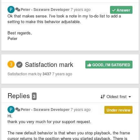
Peter - Soxware Developer
7 years ago
Answer
Ok that makes sense. I've took a note in my to-do list to add a
setting to make this behavior adjustable.
Best regards,
Peter
Satisfaction mark
GOOD, I'M SATISFIED
Satisfaction mark by
3437
7 years ago
Replies
3
Oldest first
Peter - Soxware Developer
7 years ago
Under review
Hi,
thank you very much for your support request.
The new default behavior is that when you stop playback, the frame
cursor returns to the position where you started playback. There is