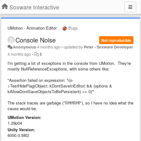
Soxware Interactive
UMotion - Animation Editor
Bugs
Console Noise
Not reproducible
Anonymous
4 months ago
•
updated by
Peter - Soxware Developer
4 months ago
•
5
I'm getting a lot of exceptions in the console from UMotion. They're
mostly NullReferenceExceptions, with some others like:
"Assertion failed on expression: '!(o-
>TestHideFlag(Object::kDontSaveInEditor) && (options &
kAllowDontSaveObjectsToBePersistent) == 0)'"
The stack traces are garbage ("ΊΊΉΉΊΊΉΊ"), so I have no idea what the
cause would be.
UMotion Version:
1.29p04
Unity Version:
6000.0.58f2