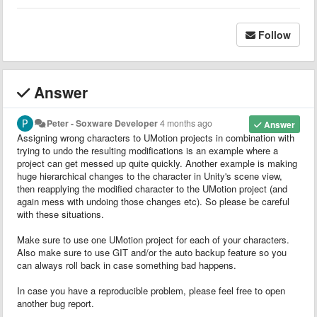
Follow
Answer
Peter - Soxware Developer
4 months ago
Answer
Assigning wrong characters to UMotion projects in combination with
trying to undo the resulting modifications is an example where a
project can get messed up quite quickly. Another example is making
huge hierarchical changes to the character in Unity's scene view,
then reapplying the modified character to the UMotion project (and
again mess with undoing those changes etc). So please be careful
with these situations.
Make sure to use one UMotion project for each of your characters.
Also make sure to use GIT and/or the auto backup feature so you
can always roll back in case something bad happens.
In case you have a reproducible problem, please feel free to open
another bug report.