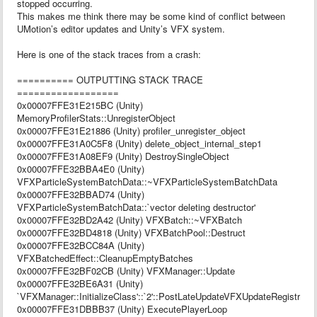
stopped occurring.
This makes me think there may be some kind of conflict between
UMotion’s editor updates and Unity’s VFX system.
Here is one of the stack traces from a crash:
========== OUTPUTTING STACK TRACE
==================
0x00007FFE31E215BC (Unity)
MemoryProfilerStats::UnregisterObject
0x00007FFE31E21886 (Unity) profiler_unregister_object
0x00007FFE31A0C5F8 (Unity) delete_object_internal_step1
0x00007FFE31A08EF9 (Unity) DestroySingleObject
0x00007FFE32BBA4E0 (Unity)
VFXParticleSystemBatchData::~VFXParticleSystemBatchData
0x00007FFE32BBAD74 (Unity)
VFXParticleSystemBatchData::`vector deleting destructor'
0x00007FFE32BD2A42 (Unity) VFXBatch::~VFXBatch
0x00007FFE32BD4818 (Unity) VFXBatchPool::Destruct
0x00007FFE32BCC84A (Unity)
VFXBatchedEffect::CleanupEmptyBatches
0x00007FFE32BF02CB (Unity) VFXManager::Update
0x00007FFE32BE6A31 (Unity)
`VFXManager::InitializeClass'::`2'::PostLateUpdateVFXUpdateRegistrator
0x00007FFE31DBBB37 (Unity) ExecutePlayerLoop