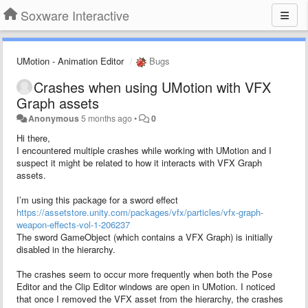
Soxware Interactive
UMotion - Animation Editor
Bugs
Crashes when using UMotion with VFX
Graph assets
Anonymous
5 months ago
•
0
Hi there,
I encountered multiple crashes while working with UMotion and I
suspect it might be related to how it interacts with VFX Graph
assets.
I’m using this package for a sword effect
https://assetstore.unity.com/packages/vfx/particles/vfx-graph-
weapon-effects-vol-1-206237
The sword GameObject (which contains a VFX Graph) is initially
disabled in the hierarchy.
The crashes seem to occur more frequently when both the Pose
Editor and the Clip Editor windows are open in UMotion. I noticed
that once I removed the VFX asset from the hierarchy, the crashes