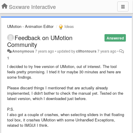
Soxware Interactive
UMotion - Animation Editor
Ideas
Feedback on UMotion
Answered
Community
Anonymous
7 years ago
•
updated by
cliftontours
7 years ago
•
1
I decided to try free version of UMotion, out of interest. The tool
feels pretty promising. I tried it for maybe 30 minutes and here are
some findings.
Please discard things I mentioned that are actually already
implemented, I didn't bother to check the manual yet. Tested on the
latest version, which I downloaded just before.
P.S.
I also got a couple of crashes, when selecting sliders in that floating
tool box, it crashes UMotion with some Unhandled Exceptions,
related to IMGUI I think.