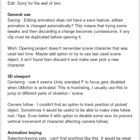
Edit: Sorry for the wall of text.
General use
Saving - Editing animation does not have a save feature, edited
animation is changed automatically? This means that trying some
tweaks and then discarding a change becomes cumbersome, if any
clip must be duplicated before opening it.
Wish: Opening project doesn't remember scene character that was
used last time. Maybe add option to try to use last used scene
object, it isn't found then discard it and make user pick a new
character.
3D viewport
Centering - now it seems Unity standard F to focus gets disabled
when UMotion is activated. This is frustrating, I usually use this to
jump to different parts of skeleton / scene.
Camera follow - I couldn't find an option to track position of picked
object. Sometimes it would be useful to be able to make view follow
root / hips. Even better if with option to disable some axis (to prevent
vertical movement of character affecting camera follow).
Animation keying
Selection/keying sets - can't find anything like this. It would be great