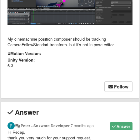
My cinemachine position composer should be tracking
CameraFollowStandart transform. but it's not in pose editor.
UMotion Version:
Unity Version:
6.3
Follow
Answer
Peter - Soxware Developer
7 months ago
Answer
Hi Recep,
thank you very much for your support request.