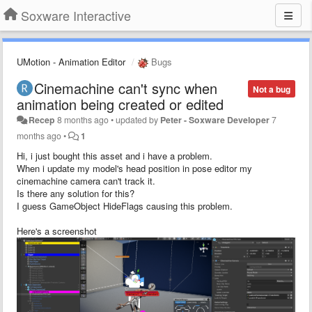
Soxware Interactive
UMotion - Animation Editor
Bugs
Cinemachine can't sync when
Not a bug
animation being created or edited
Recep
8 months ago
•
updated by
Peter - Soxware Developer
7
months ago
•
1
Hi, i just bought this asset and i have a problem.
When i update my model's head position in pose editor my
cinemachine camera can't track it.
Is there any solution for this?
I guess GameObject HideFlags causing this problem.
Here's a screenshot