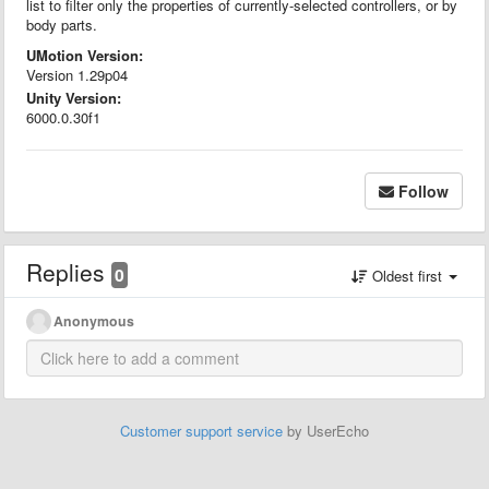
list to filter only the properties of currently-selected controllers, or by
body parts.
UMotion Version:
Version 1.29p04
Unity Version:
6000.0.30f1
Follow
Replies
0
Oldest first
Anonymous
Customer support service
by UserEcho