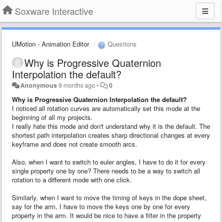
Soxware Interactive
UMotion - Animation Editor
Questions
Why is Progressive Quaternion
Interpolation the default?
Anonymous
9 months ago
•
0
Why is Progressive Quaternion Interpolation the default?
I noticed all rotation curves are automatically set this mode at the
beginning of all my projects.
I really hate this mode and don't understand why it is the default. The
shortest path interpolation creates sharp directional changes at every
keyframe and does not create smooth arcs.
Also, when I want to switch to euler angles, I have to do it for every
single property one by one? There needs to be a way to switch all
rotation to a different mode with one click.
Similarly, when I want to move the timing of keys in the dope sheet,
say for the arm, I have to move the keys one by one for every
property in the arm. It would be nice to have a filter in the property