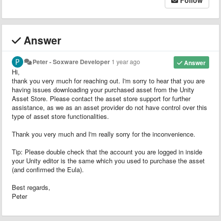
Answer
Peter - Soxware Developer
1 year ago
Answer
Hi,
thank you very much for reaching out. I'm sorry to hear that you are
having issues downloading your purchased asset from the Unity
Asset Store. Please contact the asset store support for further
assistance, as we as an asset provider do not have control over this
type of asset store functionalities.
Thank you very much and I'm really sorry for the inconvenience.
Tip: Please double check that the account you are logged in inside
your Unity editor is the same which you used to purchase the asset
(and confirmed the Eula).
Best regards,
Peter