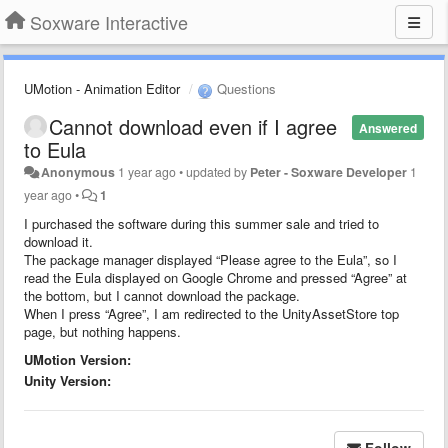
Soxware Interactive
UMotion - Animation Editor
Questions
Cannot download even if I agree
Answered
to Eula
Anonymous
1 year ago
•
updated by
Peter - Soxware Developer
1
year ago
•
1
I purchased the software during this summer sale and tried to
download it.
The package manager displayed “Please agree to the Eula”, so I
read the Eula displayed on Google Chrome and pressed “Agree” at
the bottom, but I cannot download the package.
When I press “Agree”, I am redirected to the UnityAssetStore top
page, but nothing happens.
UMotion Version:
Unity Version:
Follow