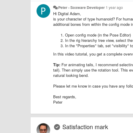
Peter - Soxware Developer
1 year ago
Hi Digital Adam,
is your character of type humanoid? For human
additional bones from within the config mode in
Open config mode (in the Pose Editor)
In the rig hierarchy tree view, select t
In the "Properties" tab, set "visibility" 
In this video tutorial, you get a complete ove
Tip:
For animating tails, I recommend selecting
tail). Then simply use the rotation tool. This 
natural looking bend.
Please let me know in case you have any foll
Best regards,
Peter
Satisfaction mark