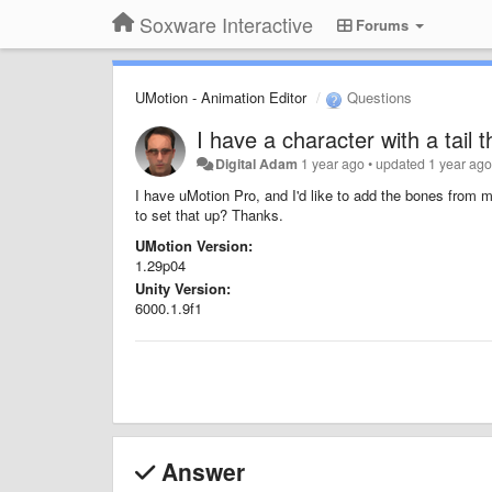
Soxware Interactive
Forums
UMotion - Animation Editor
Questions
I have a character with a tail t
Digital Adam
1 year ago
•
updated
1 year ag
I have uMotion Pro, and I'd like to add the bones from my
to set that up? Thanks.
UMotion Version:
1.29p04
Unity Version:
6000.1.9f1
Answer