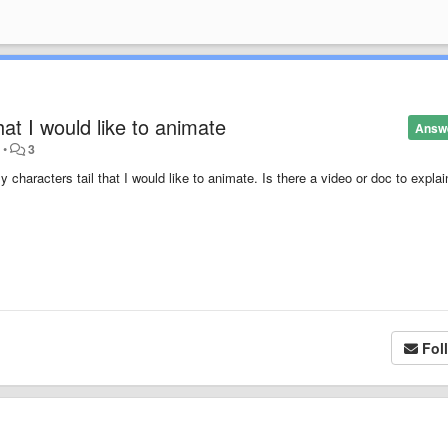
hat I would like to animate
Answ
o
•
3
 characters tail that I would like to animate. Is there a video or doc to expla
Fol