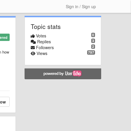
Sign in / Sign up
Topic stats
0
Votes
ered
3
Replies
2
Followers
in how
797
Views
low