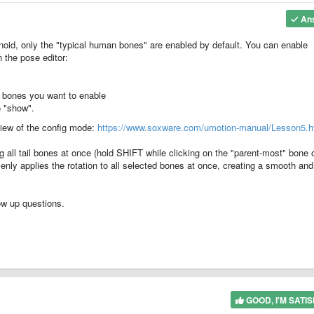
An
oid, only the "typical human bones" are enabled by default. You can enable
 the pose editor:
he bones you want to enable
to "show".
rview of the config mode:
https://www.soxware.com/umotion-manual/Lesson5.h
 all tail bones at once (hold SHIFT while clicking on the "parent-most" bone 
evenly applies the rotation to all selected bones at once, creating a smooth and
ow up questions.
GOOD, I'M SATIS