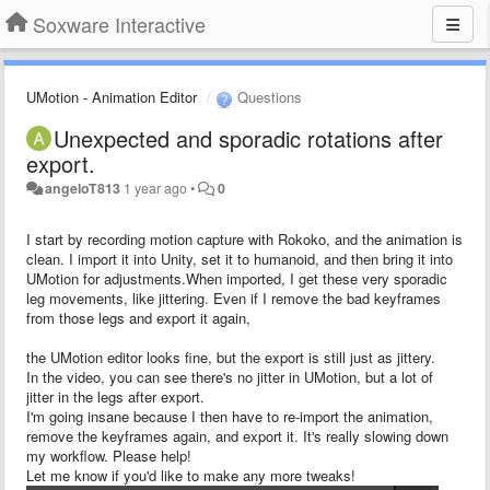
Soxware Interactive
UMotion - Animation Editor
Questions
Unexpected and sporadic rotations after
export.
angeloT813
1 year ago
•
0
I start by recording motion capture with Rokoko, and the animation is
clean. I import it into Unity, set it to humanoid, and then bring it into
UMotion for adjustments.When imported, I get these very sporadic
leg movements, like jittering. Even if I remove the bad keyframes
from those legs and export it again,
the UMotion editor looks fine, but the export is still just as jittery.
In the video, you can see there's no jitter in UMotion, but a lot of
jitter in the legs after export.
I'm going insane because I then have to re-import the animation,
remove the keyframes again, and export it. It's really slowing down
my workflow. Please help!
Let me know if you'd like to make any more tweaks!