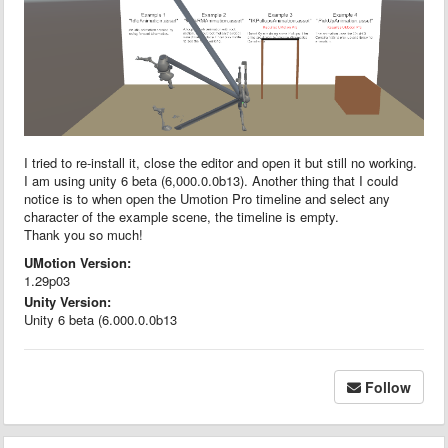
I tried to re-install it, close the editor and open it but still no working.
I am using unity 6 beta (6,000.0.0b13). Another thing that I could
notice is to when open the Umotion Pro timeline and select any
character of the example scene, the timeline is empty.
Thank you so much!
UMotion Version:
1.29p03
Unity Version:
Unity 6 beta (6.000.0.0b13
Follow