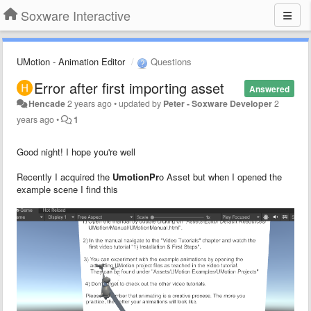
Soxware Interactive
UMotion - Animation Editor
Questions
Error after first importing asset
Answered
Hencade
2 years ago
•
updated by
Peter - Soxware Developer
2
years ago
•
1
Good night! I hope you're well
Recently I acquired the
UmotionPr
o Asset but when I opened the
example scene I find this