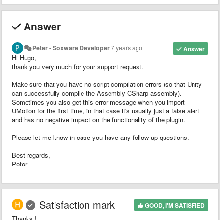
Answer
Peter - Soxware Developer
7 years ago
Answer
Hi Hugo,
thank you very much for your support request.
Make sure that you have no script compilation errors (so that Unity
can successfully compile the Assembly-CSharp assembly).
Sometimes you also get this error message when you import
UMotion for the first time, in that case it's usually just a false alert
and has no negative impact on the functionality of the plugin.
Please let me know in case you have any follow-up questions.
Best regards,
Peter
Satisfaction mark
GOOD, I'M SATISFIED
Thanks !