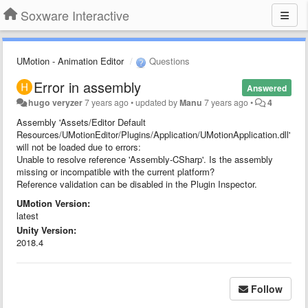
Soxware Interactive
UMotion - Animation Editor
Questions
Error in assembly
Answered
hugo veryzer
7 years ago
•
updated by
Manu
7 years ago
•
4
Assembly 'Assets/Editor Default
Resources/UMotionEditor/Plugins/Application/UMotionApplication.dll'
will not be loaded due to errors:
Unable to resolve reference 'Assembly-CSharp'. Is the assembly
missing or incompatible with the current platform?
Reference validation can be disabled in the Plugin Inspector.
UMotion Version:
latest
Unity Version:
2018.4
Follow