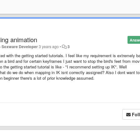
ting animation
Answ
 - Soxware Developer
3 years ago
•
3
ted with the getting started tutorials. I feel like my requirement is extremely ba
on a bird and for certain keyframes I just want to stop the bird's feet from mov
the getting started tutorial is like - "I recommend setting up IK". Well
at do we do when mapping in IK isnt correctly assigned? Also I dont want to
n beginner there's a lot of prior knowledge assumed.
Fol