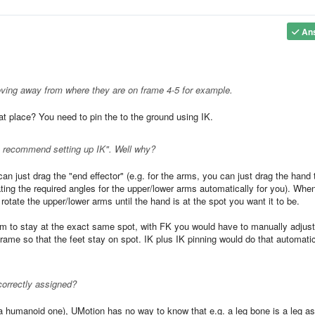
An
 moving away from where they are on frame 4-5 for example.
t place? You need to pin the to the ground using IK.
- "I recommend setting up IK". Well why?
an just drag the "end effector" (e.g. for the arms, you can just drag the hand 
ting the required angles for the upper/lower arms automatically for you). Whe
otate the upper/lower arms until the hand is at the spot you want it to be.
hem to stay at the exact same spot, with FK you would have to manually adjust
frame so that the feet stay on spot. IK plus IK pinning would do that automatic
orrectly assigned?
a humanoid one), UMotion has no way to know that e.g. a leg bone is a leg as