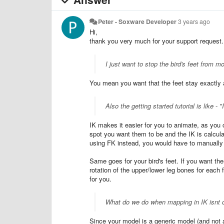
Peter - Soxware Developer
3 years ago
Hi,
thank you very much for your support request.
I just want to stop the bird's feet from
You mean you want that the feet stay exactly a
Also the getting started tutorial is like 
IK makes it easier for you to animate, as you c
spot you want them to be and the IK is calcula
using FK instead, you would have to manually r
Same goes for your bird's feet. If you want t
rotation of the upper/lower leg bones for each 
for you.
What do we do when mapping in IK isnt c
Since your model is a generic model (and not 