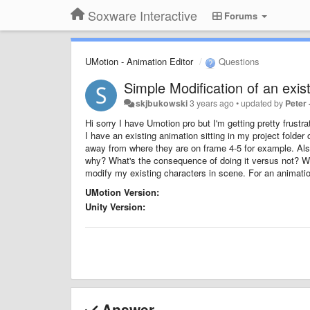
Soxware Interactive
Forums
UMotion - Animation Editor
Questions
Simple Modification of an exis
skjbukowski
3 years ago
•
updated by
Peter
Hi sorry I have Umotion pro but I'm getting pretty frustra
I have an existing animation sitting in my project folder 
away from where they are on frame 4-5 for example. Also 
why? What's the consequence of doing it versus not? Wh
modify my existing characters in scene. For an animatio
UMotion Version:
Unity Version:
Answer