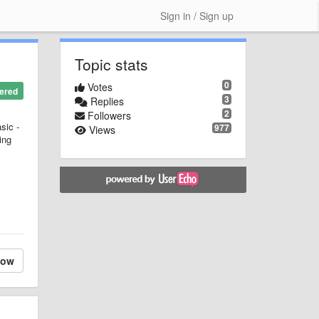
Sign in / Sign up
Topic stats
0
Votes
ered
3
Replies
2
Followers
sic -
977
Views
ing
low