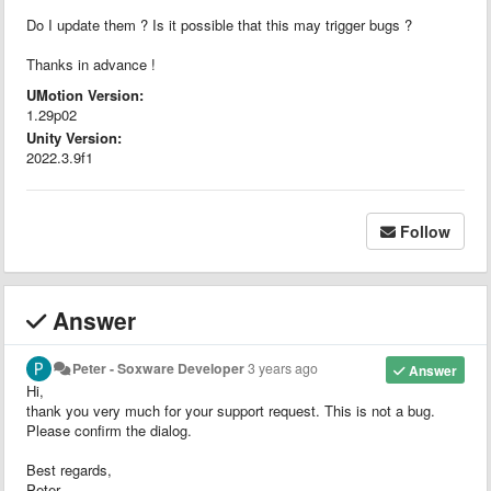
Do I update them ? Is it possible that this may trigger bugs ?
Thanks in advance !
UMotion Version:
1.29p02
Unity Version:
2022.3.9f1
Follow
Answer
Peter - Soxware Developer
3 years ago
Answer
Hi,
thank you very much for your support request. This is not a bug.
Please confirm the dialog.
Best regards,
Peter