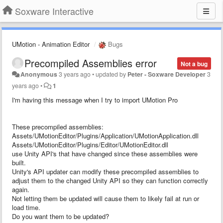
Soxware Interactive
UMotion - Animation Editor
Bugs
Precompiled Assemblies error
Not a bug
Anonymous
3 years ago
•
updated by
Peter - Soxware Developer
3
years ago
•
1
I'm having this message when I try to import UMotion Pro
These precompiled assemblies:
Assets/UMotionEditor/Plugins/Application/UMotionApplication.dll
Assets/UMotionEditor/Plugins/Editor/UMotionEditor.dll
use Unity API's that have changed since these assemblies were
built.
Unity's API updater can modify these precompiled assemblies to
adjust them to the changed Unity API so they can function correctly
again.
Not letting them be updated will cause them to likely fail at run or
load time.
Do you want them to be updated?