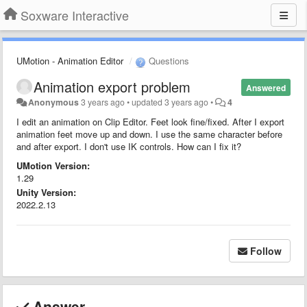
Soxware Interactive
UMotion - Animation Editor
Questions
Animation export problem
Answered
Anonymous
3 years ago
•
updated
3 years ago
•
4
I edit an animation on Clip Editor. Feet look fine/fixed. After I export
animation feet move up and down. I use the same character before
and after export. I don't use IK controls. How can I fix it?
UMotion Version:
1.29
Unity Version:
2022.2.13
Follow
Answer