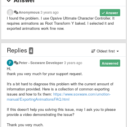
Anonymous
3 years ago
Answer
I found the problem. I use Opsive Ultimate Character Controller. It
requires animations as Root Transform Y baked. I selected it and
exported animations work fine now.
Replies
4
Oldest first
Peter - Soxware Developer
3 years ago
Answered
Hi,
thank you very much for your support request.
It's a bit hard to diagnose this problem with the current amount of
information provided. Here is a collection of common exporting
issues and how to fix them:
https://www.soxware.com/umotion-
manual/ExportingAnimationsFAQ.html
If this doesn't help you solving this issue, may I ask you to please
provide a video demonstrating the issue?
Thank you very much.