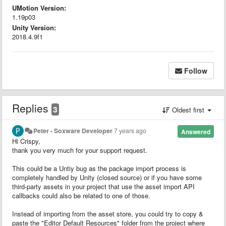
UMotion Version:
1.19p03
Unity Version:
2018.4.9f1
Follow
Replies
3
Oldest first
Peter - Soxware Developer
7 years ago
Answered
Hi Crispy,
thank you very much for your support request.
This could be a Untiy bug as the package import process is
completely handled by Unity (closed source) or if you have some
third-party assets in your project that use the asset import API
callbacks could also be related to one of those.
Instead of importing from the asset store, you could try to copy &
paste the "Editor Default Resources" folder from the project where