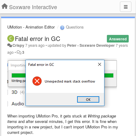
Soxware Interactive
UMotion - Animation Editor
Questions
Fatal error in GC
Answered
Crispy
7 years ago
•
updated by
Peter - Soxware Developer
7 years
ago
•
3
When importing UMotion Pro, it gets stuck at
Writing package
items
and after several minutes, I get this error. It is fine when
importing in a new project, but I can't import UMotion Pro in my
current project.