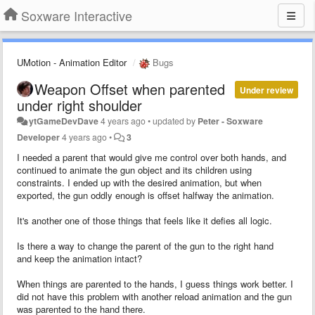
Soxware Interactive
UMotion - Animation Editor
Bugs
Weapon Offset when parented
Under review
under right shoulder
ytGameDevDave
4 years ago
•
updated by
Peter - Soxware
Developer
4 years ago
•
3
I needed a parent that would give me control over both hands, and
continued to animate the gun object and its children using
constraints. I ended up with the desired animation, but when
exported, the gun oddly enough is offset halfway the animation.
It's another one of those things that feels like it defies all logic.
Is there a way to change the parent of the gun to the right hand
and keep the animation intact?
When things are parented to the hands, I guess things work better. I
did not have this problem with another reload animation and the gun
was parented to the hand there.