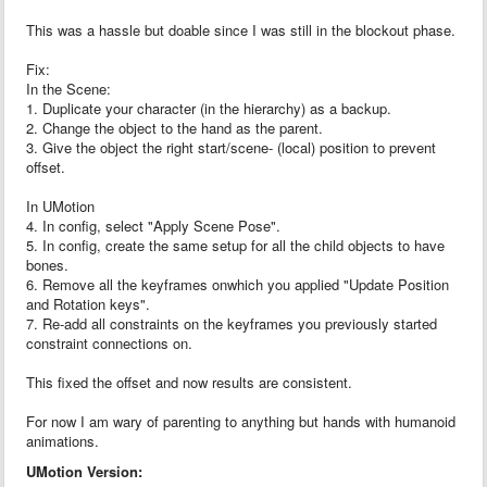
This was a hassle but doable since I was still in the blockout phase.
Fix:
In the Scene:
1. Duplicate your character (in the hierarchy) as a backup.
2. Change the object to the hand as the parent.
3. Give the object the right start/scene- (local) position to prevent
offset.
In UMotion
4. In config, select "Apply Scene Pose".
5. In config, create the same setup for all the child objects to have
bones.
6. Remove all the keyframes onwhich you applied "Update Position
and Rotation keys".
7. Re-add all constraints on the keyframes you previously started
constraint connections on.
This fixed the offset and now results are consistent.
For now I am wary of parenting to anything but hands with humanoid
animations.
UMotion Version: