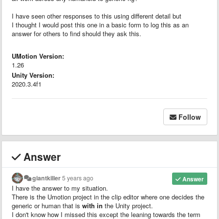
I have seen other responses to this using different detail but
I thought I would post this one in a basic form to log this as an
answer for others to find should they ask this.
UMotion Version:
1.26
Unity Version:
2020.3.4f1
Follow
Answer
giantkiller
5 years ago
Answer
I have the answer to my situation.
There is the Umotion project in the clip editor where one decides the
generic or human that is
with in
the Unity project.
I don't know how I missed this except the leaning towards the term