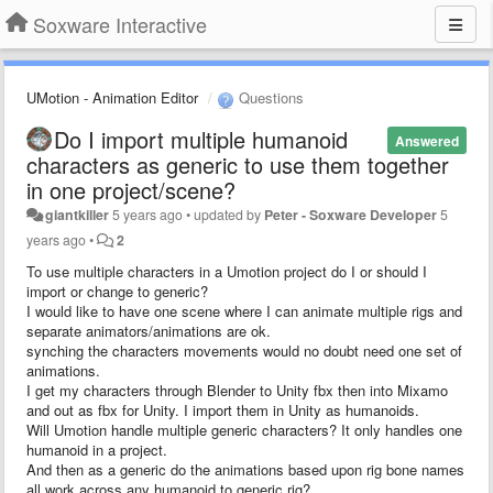
Soxware Interactive
UMotion - Animation Editor
Questions
Do I import multiple humanoid
Answered
characters as generic to use them together
in one project/scene?
giantkiller
5 years ago
•
updated by
Peter - Soxware Developer
5
years ago
•
2
To use multiple characters in a Umotion project do I or should I
import or change to generic?
I would like to have one scene where I can animate multiple rigs and
separate animators/animations are ok.
synching the characters movements would no doubt need one set of
animations.
I get my characters through Blender to Unity fbx then into Mixamo
and out as fbx for Unity. I import them in Unity as humanoids.
Will Umotion handle multiple generic characters? It only handles one
humanoid in a project.
And then as a generic do the animations based upon rig bone names
all work across any humanoid to generic rig?