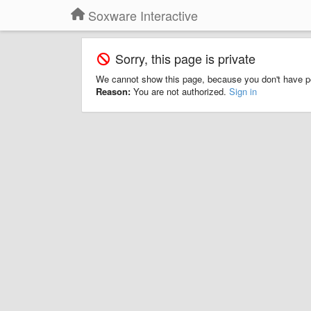
Soxware Interactive
Sorry, this page is private
We cannot show this page, because you don't have p
Reason:
You are not authorized.
Sign in